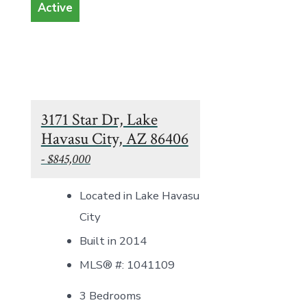
Active
3171 Star Dr, Lake
Havasu City, AZ 86406
- $845,000
Located in Lake Havasu
City
Built in 2014
MLS® #: 1041109
3 Bedrooms