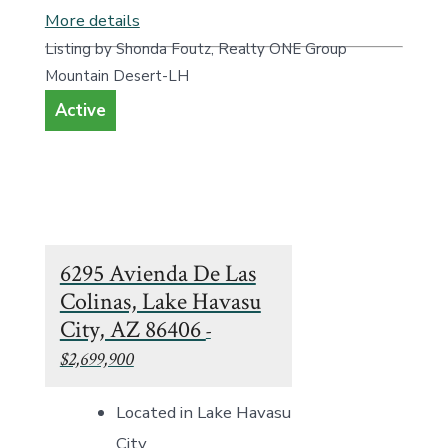
More details
Listing by Shonda Foutz, Realty ONE Group
Mountain Desert-LH
Active
6295 Avienda De Las
Colinas, Lake Havasu
City, AZ 86406
-
$2,699,900
Located in Lake Havasu
City