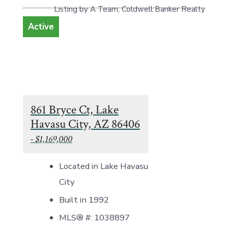
Listing by A Team, Coldwell Banker Realty
Active
861 Bryce Ct, Lake
Havasu City, AZ 86406
- $1,169,000
Located in Lake Havasu
City
Built in 1992
MLS® #: 1038897