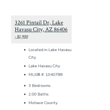
3261 Pintail Dr, Lake
Havasu City, AZ 86406
- $1,900
Located in Lake Havasu
City
Lake Havasu City
MLS® #: 1040788
3 Bedrooms
2.00 Baths
Mohave County