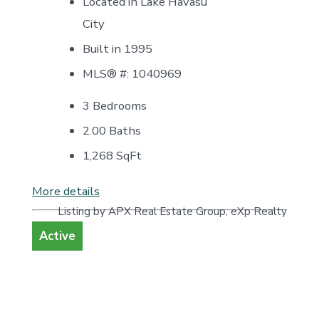
Located in Lake Havasu
City
Built in 1995
MLS® #: 1040969
3 Bedrooms
2.00 Baths
1,268
SqFt
More details
Listing by APX Real Estate Group, eXp Realty
Active