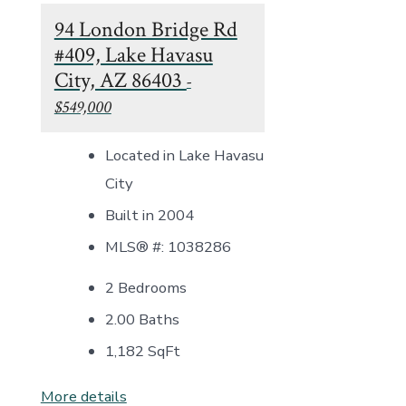
94 London Bridge Rd
#409, Lake Havasu
City, AZ 86403
-
$549,000
Located in Lake Havasu
City
Built in 2004
MLS® #: 1038286
2 Bedrooms
2.00 Baths
1,182
SqFt
More details