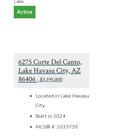
Lake
Active
6275 Corte Del Canto,
Lake Havasu City, AZ
86406
- $3,195,000
Located in Lake Havasu
City
Built in 2024
MLS® #: 1033735