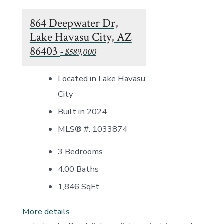
864 Deepwater Dr,
Lake Havasu City, AZ
86403
- $589,000
Located in Lake Havasu
City
Built in 2024
MLS® #: 1033874
3 Bedrooms
4.00 Baths
1,846
SqFt
More details