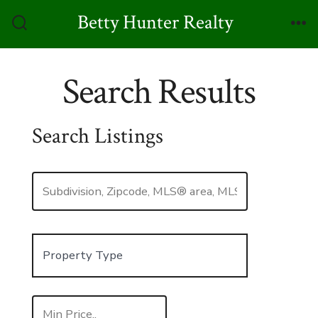
Skip
Betty Hunter Realty
to
Search
Me
Toggle
content
Search Results
Search Listings