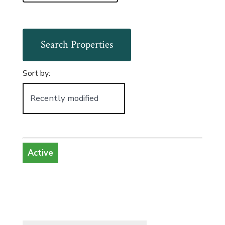
Sort by:
Active