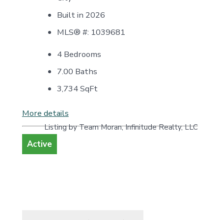
Built in 2026
MLS® #: 1039681
4 Bedrooms
7.00 Baths
3,734
SqFt
More details
Listing by Team Moran, Infinitude Realty, LLC
Active