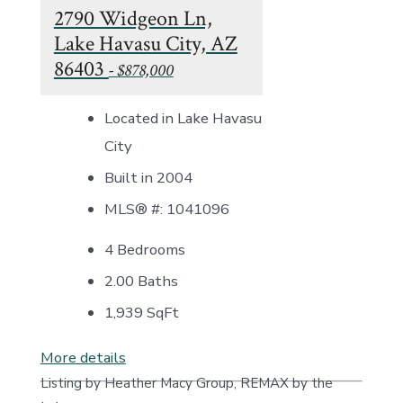
2790 Widgeon Ln,
Lake Havasu City, AZ
86403
- $878,000
Located in Lake Havasu
City
Built in 2004
MLS® #: 1041096
4 Bedrooms
2.00 Baths
1,939
SqFt
More details
Listing by Heather Macy Group, REMAX by the