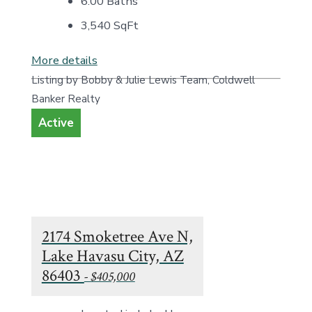
6.00 Baths
3,540
SqFt
More details
Listing by Bobby & Julie Lewis Team, Coldwell
Banker Realty
Active
2174 Smoketree Ave N,
Lake Havasu City, AZ
86403
- $405,000