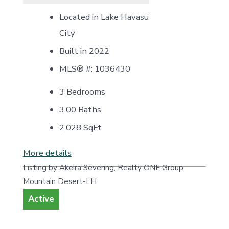
Located in Lake Havasu
City
Built in 2022
MLS® #: 1036430
3 Bedrooms
3.00 Baths
2,028
SqFt
More details
Listing by Akeira Severing, Realty ONE Group
Mountain Desert-LH
Active