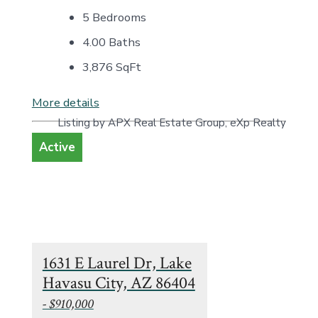
5 Bedrooms
4.00 Baths
3,876
SqFt
More details
Listing by APX Real Estate Group, eXp Realty
Active
1631 E Laurel Dr, Lake
Havasu City, AZ 86404
- $910,000