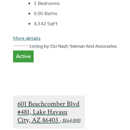
3 Bedrooms
5.00 Baths
4,342
SqFt
More details
Listing by Cici Nash, Selman And Associates
Active
601 Beachcomber Blvd
#481, Lake Havasu
City, AZ 86403
- $164,000