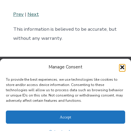
Prev
|
Next
This information is believed to be accurate, but
without any warranty.
Manage Consent
Contact Us
To provide the best experiences, we use technologies like cookies to
Jef Johnson at the Bouse Office
store and/or access device information. Consenting to these
technologies will allow us to process data such as browsing behavior
Privacy Policy
or unique IDs on this site. Not consenting or withdrawing consent, may
adversely affect certain features and functions.
Opt-out preferences
Accept
© 2026
Betty Hunter Realty | OmniWeb