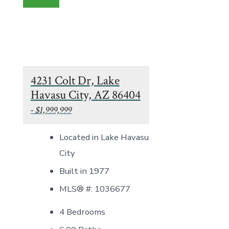
4231 Colt Dr, Lake
Havasu City, AZ 86404
- $1,999,999
Located in Lake Havasu
City
Built in 1977
MLS® #: 1036677
4 Bedrooms