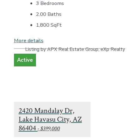
3 Bedrooms
2.00 Baths
1,800
SqFt
More details
Listing by APX Real Estate Group, eXp Realty
Active
2420 Mandalay Dr,
Lake Havasu City, AZ
86404
- $399,000