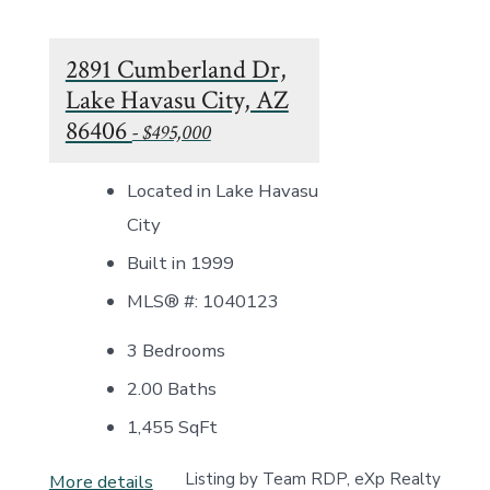
2891 Cumberland Dr,
Lake Havasu City, AZ
86406
- $495,000
Located in Lake Havasu
City
Built in 1999
MLS® #: 1040123
3 Bedrooms
2.00 Baths
1,455
SqFt
Listing by Team RDP, eXp Realty
More details