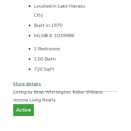
Located in Lake Havasu
City
Built in 1970
MLS® #: 1039986
2 Bedrooms
1.00 Bath
720
SqFt
More details
Listing by Brian Whittington, Keller Williams
Arizona Living Realty
Active