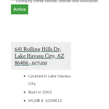
Listing by Derek Selman, Selman And Associates
Active
641 Rolling Hills Dr,
Lake Havasu City, AZ
86406
- $479,000
Located in Lake Havasu
City
Built in 2002
MLS® #: 1039613