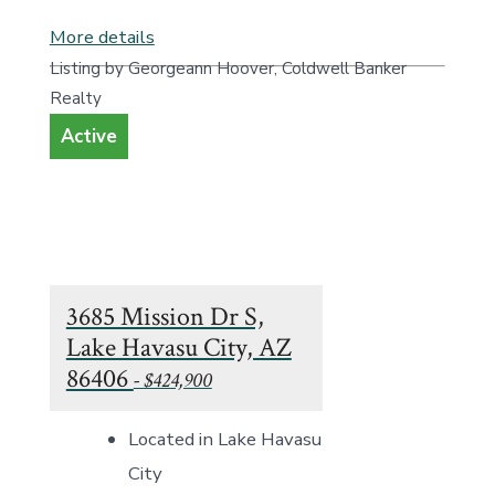
More details
Listing by Georgeann Hoover, Coldwell Banker
Realty
Active
3685 Mission Dr S,
Lake Havasu City, AZ
86406
- $424,900
Located in Lake Havasu
City