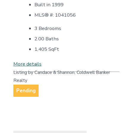
Built in 1999
MLS® #: 1041056
3 Bedrooms
2.00 Baths
1,405
SqFt
More details
Listing by Candace & Shannon, Coldwell Banker
Realty
Pending