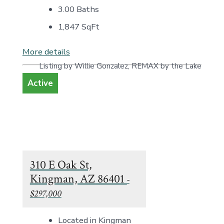
3.00 Baths
1,847
SqFt
More details
Listing by Willie Gonzalez, REMAX by the Lake
Active
310 E Oak St,
Kingman, AZ 86401
-
$297,000
Located in Kingman