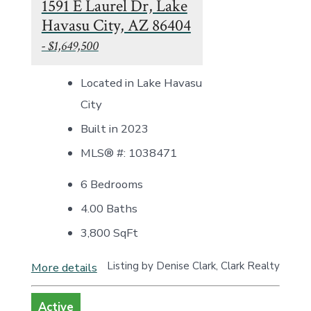
1591 E Laurel Dr, Lake
Havasu City, AZ 86404
- $1,649,500
Located in Lake Havasu
City
Built in 2023
MLS® #: 1038471
6 Bedrooms
4.00 Baths
3,800
SqFt
Listing by Denise Clark, Clark Realty
More details
Active