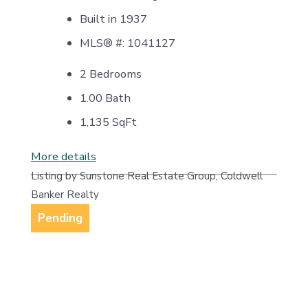
Built in 1937
MLS® #: 1041127
2 Bedrooms
1.00 Bath
1,135
SqFt
More details
Listing by Sunstone Real Estate Group, Coldwell
Banker Realty
Pending