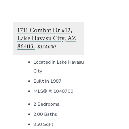
1711 Combat Dr #12,
Lake Havasu City, AZ
86403
- $324,000
Located in Lake Havasu
City
Built in 1987
MLS® #: 1040709
2 Bedrooms
2.00 Baths
950
SqFt