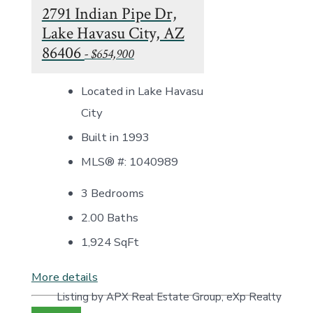
2791 Indian Pipe Dr,
Lake Havasu City, AZ
86406
- $654,900
Located in Lake Havasu
City
Built in 1993
MLS® #: 1040989
3 Bedrooms
2.00 Baths
1,924
SqFt
More details
Listing by APX Real Estate Group, eXp Realty