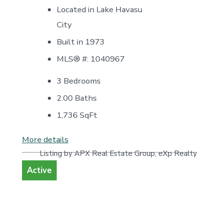
Located in Lake Havasu
City
Built in 1973
MLS® #: 1040967
3 Bedrooms
2.00 Baths
1,736
SqFt
More details
Listing by APX Real Estate Group, eXp Realty
Active