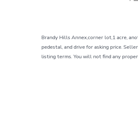
author
Brandy Hills Annex,corner lot,1 acre, anot
pedestal, and drive for asking price. Sel
listing terms. You will not find any proper