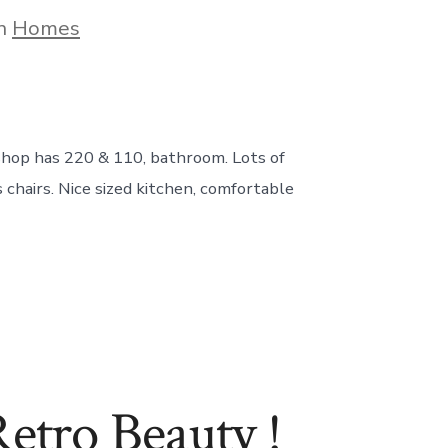
gories
In
Homes
 shop has 220 & 110, bathroom. Lots of
chairs. Nice sized kitchen, comfortable
ro Beauty !