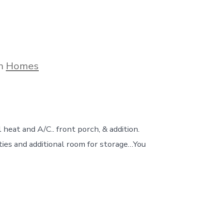
gories
In
Homes
 heat and A/C.. front porch, & addition.
ties and additional room for storage…You