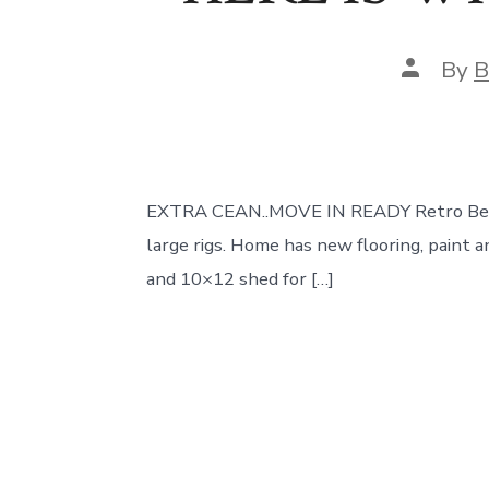
Post
By
B
author
EXTRA CEAN..MOVE IN READY Retro Beauty i
large rigs. Home has new flooring, paint a
and 10×12 shed for […]