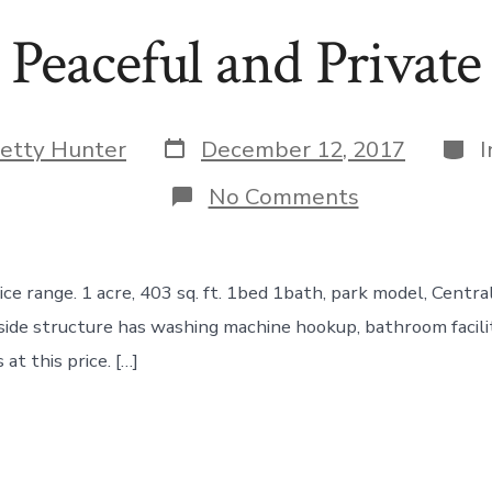
Peaceful and Private
Post
Cate
etty Hunter
December 12, 2017
date
on
No Comments
Peaceful
and
Private
ce range. 1 acre, 403 sq. ft. 1bed 1bath, park model, Central
side structure has washing machine hookup, bathroom facili
at this price. […]