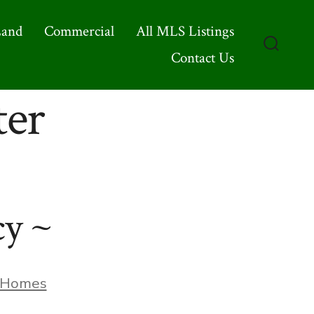
Land
Commercial
All MLS Listings
Contact Us
Search
Toggle
ter
cy ~
ories
Homes