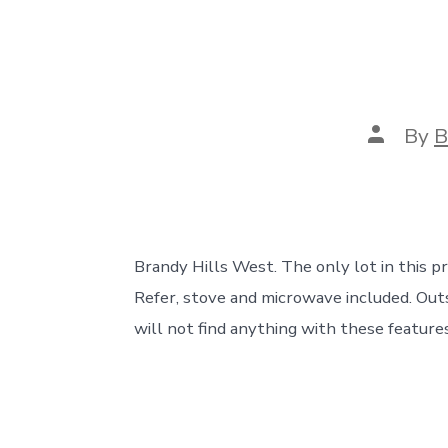
Post
By
B
author
Brandy Hills West. The only lot in this pri
Refer, stove and microwave included. Out
will not find anything with these features 