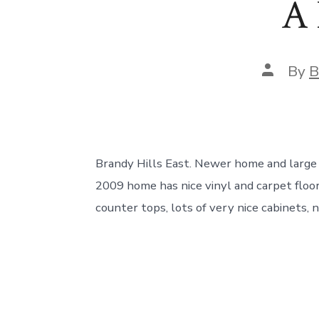
A 
Post
By
B
author
Brandy Hills East. Newer home and large 
2009 home has nice vinyl and carpet floor
counter tops, lots of very nice cabinets, n