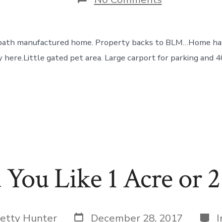
Lots
of
Room
and
1 bath manufactured home. Property backs to BLM…Home has
Privacy
~
 here.Little gated pet area. Large carport for parking and 40
You Like 1 Acre or 2
Post
Cate
etty Hunter
December 28, 2017