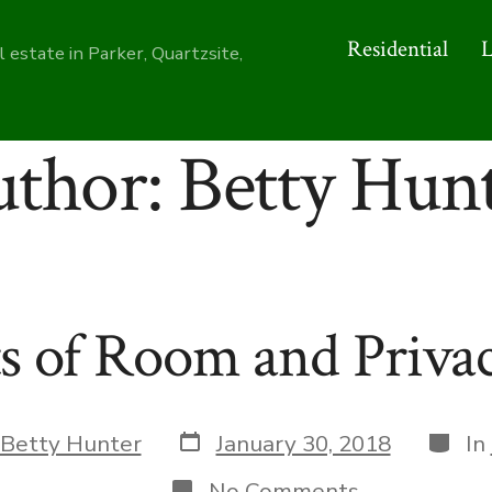
Residential
 estate in Parker, Quartzsite,
uthor:
Betty Hun
s of Room and Priva
Post
Categ
Betty Hunter
January 30, 2018
In
date
on
No Comments