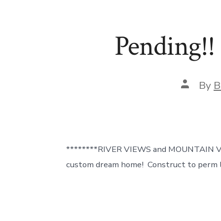
Pending!!
Post
By
B
author
********RIVER VIEWS and MOUNTAIN VIE
custom dream home! Construct to perm l