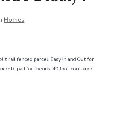
gories
In
Homes
 rail fenced parcel. Easy in and Out for
oncrete pad for friends. 40 foot container