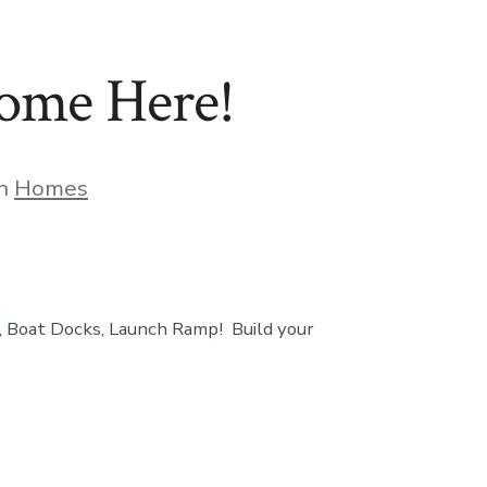
Home Here!
gories
In
Homes
Boat Docks, Launch Ramp! Build your