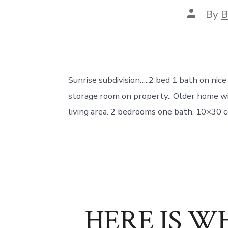
Post
By
B
author
Sunrise subdivision…..2 bed 1 bath on nic
storage room on property.. Older home wit
living area. 2 bedrooms one bath. 10×30 c
HERE IS WH