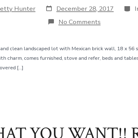
Post
Cate
etty Hunter
December 28, 2017
date
on
No Comments
Comfy
Bumfy!
e and clean landscaped lot with Mexican brick wall, 18 x 56
h charm, comes furnished, stove and refer, beds and tables 
overed […]
AT YOU WANT!! Ret