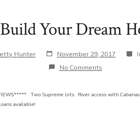
 Build Your Dream 
Post
Cate
etty Hunter
November 29, 2017
date
on
No Comments
Pending!!
Build
Your
Dream
WS***** Two Supreme lots. River access with Cabanas, 
Home
Here!
oans available!