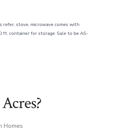
 refer, stove, microwave comes with
 ft. container for storage. Sale to be AS-
 Acres?
gories
In
Homes