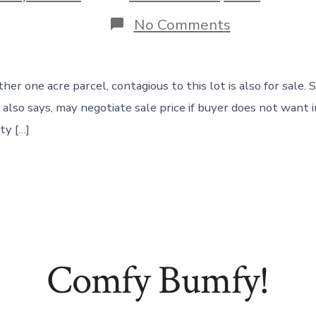
date
on
No Comments
Would
You
Like
1
her one acre parcel, contagious to this lot is also for sale.
Acre
or
ler also says, may negotiate sale price if buyer does not wa
2
ty […]
Acres?
Comfy Bumfy!