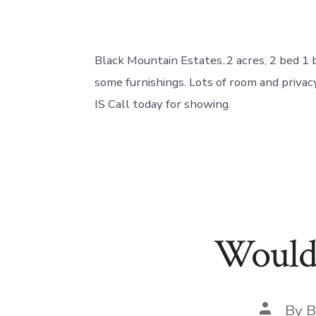
Black Mountain Estates..2 acres, 2 bed 
some furnishings. Lots of room and privacy
IS Call today for showing.
Would 
Post
By
B