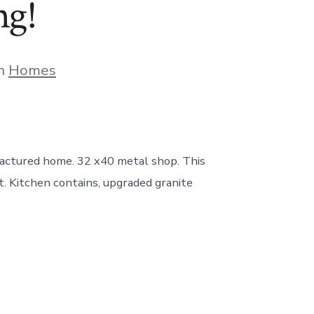
ng!
gories
In
Homes
factured home. 32 x40 metal shop. This
t. Kitchen contains, upgraded granite