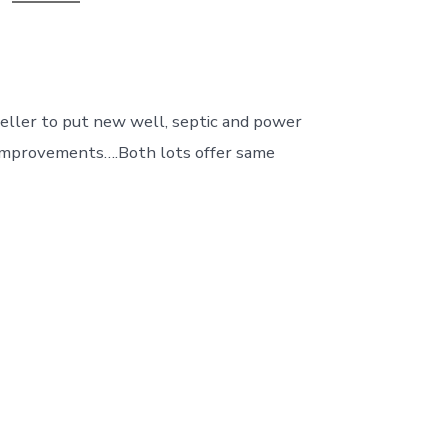
 Seller to put new well, septic and power
nt improvements….Both lots offer same