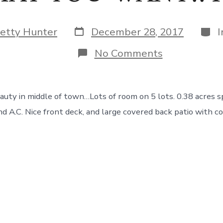
Post
Cate
etty Hunter
December 28, 2017
date
on
No Comments
HERE
IS
WHAT
YOU
n middle of town…Lots of room on 5 lots. 0.38 acres split
WANT!!
Retro
nd A.C. Nice front deck, and large covered back patio with c
Beauty
!