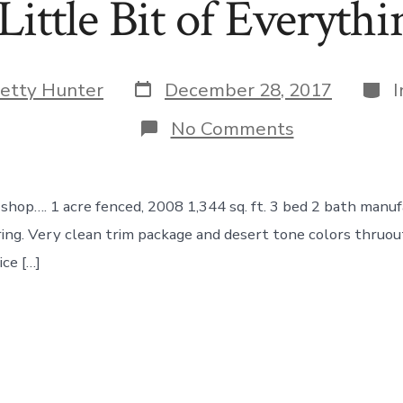
Little Bit of Everythi
Post
Cate
etty Hunter
December 28, 2017
date
on
No Comments
A
Little
Bit
of
shop…. 1 acre fenced, 2008 1,344 sq. ft. 3 bed 2 bath manu
Everything!
ing. Very clean trim package and desert tone colors thruou
ice […]