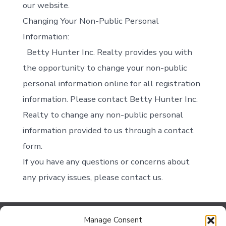
our website.
Changing Your Non-Public Personal
Information:
Betty Hunter Inc. Realty provides you with
the opportunity to change your non-public
personal information online for all registration
information. Please contact Betty Hunter Inc.
Realty to change any non-public personal
information provided to us through a contact
form.
If you have any questions or concerns about
any privacy issues, please contact us.
Manage Consent
Contact Us