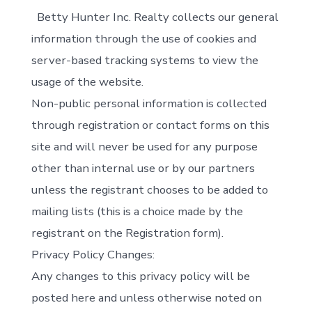
Betty Hunter Inc. Realty collects our general
information through the use of cookies and
server-based tracking systems to view the
usage of the website.
Non-public personal information is collected
through registration or contact forms on this
site and will never be used for any purpose
other than internal use or by our partners
unless the registrant chooses to be added to
mailing lists (this is a choice made by the
registrant on the Registration form).
Privacy Policy Changes:
Any changes to this privacy policy will be
posted here and unless otherwise noted on