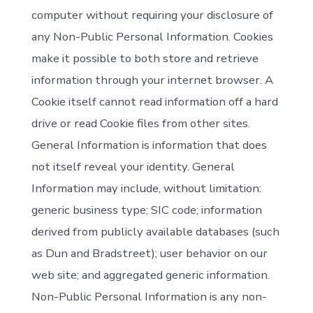
computer without requiring your disclosure of
any Non-Public Personal Information. Cookies
make it possible to both store and retrieve
information through your internet browser. A
Cookie itself cannot read information off a hard
drive or read Cookie files from other sites.
General Information is information that does
not itself reveal your identity. General
Information may include, without limitation:
generic business type; SIC code; information
derived from publicly available databases (such
as Dun and Bradstreet); user behavior on our
web site; and aggregated generic information.
Non-Public Personal Information is any non-