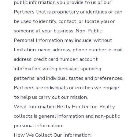
public information you provide to us or our
Partners that is proprietary or identifies or can
be used to identify, contact, or locate you or
someone at your business. Non-Public
Personal Information may include, without
limitation: name; address; phone number; e-mail
address; credit card number; account
information; voting behavior; spending
patterns; and individual tastes and preferences.
Partners are individuals or entities we engage
to help us carry out our mission.
What Information Betty Hunter Inc. Realty
collects is general information and non-public
personal information.
How We Collect Our Information: