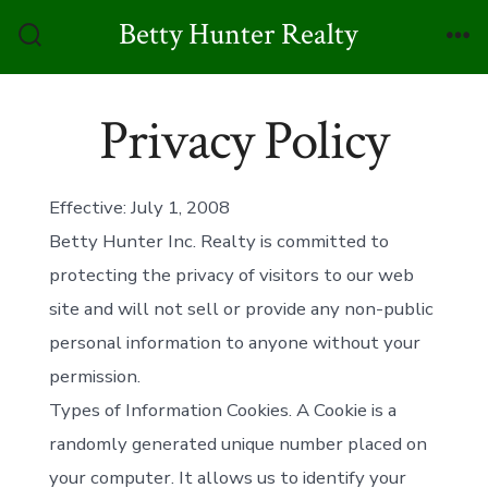
Skip
Betty Hunter Realty
to
Search
Me
Toggle
content
Privacy Policy
Effective: July 1, 2008
Betty Hunter Inc. Realty is committed to
protecting the privacy of visitors to our web
site and will not sell or provide any non-public
personal information to anyone without your
permission.
Types of Information Cookies. A Cookie is a
randomly generated unique number placed on
your computer. It allows us to identify your