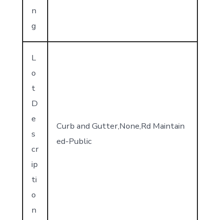
n
g
L
o
t
D
e
Curb and Gutter,None,Rd Maintain
s
ed-Public
cr
ip
ti
o
n