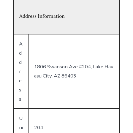
Address Information
A
d
d
1806 Swanson Ave #204, Lake Hav
r
asu City, AZ 86403
e
s
s
U
ni
204