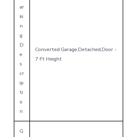
ar
ki
n
g
D
Converted Garage,Detached,Door -
e
7 Ft Height
s
cr
ip
ti
o
n
G