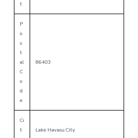
t
P
o
s
t
al
86403
C
o
d
e
Ci
t
Lake Havasu City