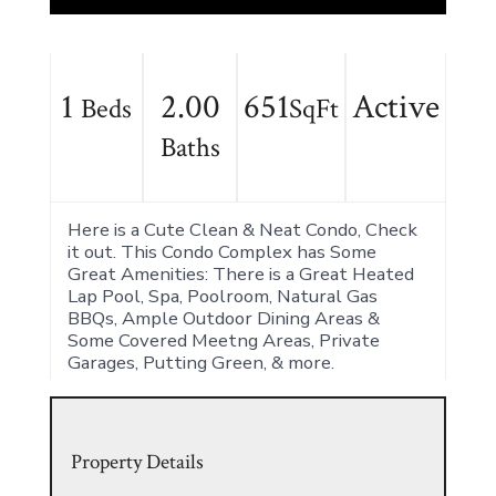
1
2.00
651
Active
Beds
SqFt
Baths
Here is a Cute Clean & Neat Condo, Check
it out. This Condo Complex has Some
Great Amenities: There is a Great Heated
Lap Pool, Spa, Poolroom, Natural Gas
BBQs, Ample Outdoor Dining Areas &
Some Covered Meetng Areas, Private
Garages, Putting Green, & more.
Property Details