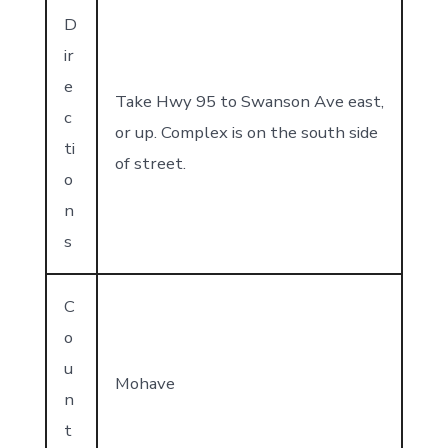
D
ir
e
Take Hwy 95 to Swanson Ave east,
c
or up. Complex is on the south side
ti
of street.
o
n
s
C
o
u
Mohave
n
t