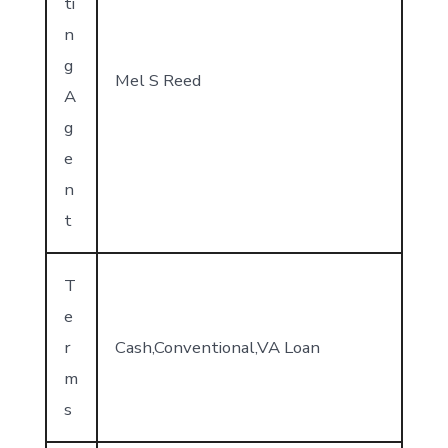
ti
n
g
Mel S Reed
A
g
e
n
t
T
e
r
Cash,Conventional,VA Loan
m
s