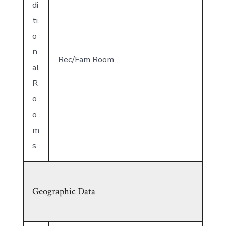
di
ti
o
n
Rec/Fam Room
al
R
o
o
m
s
Geographic Data