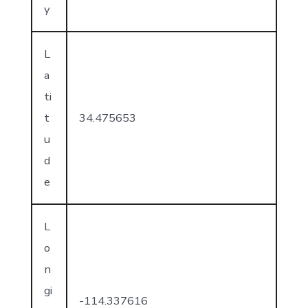
y
L
a
ti
t
34.475653
u
d
e
L
o
n
gi
-114.337616