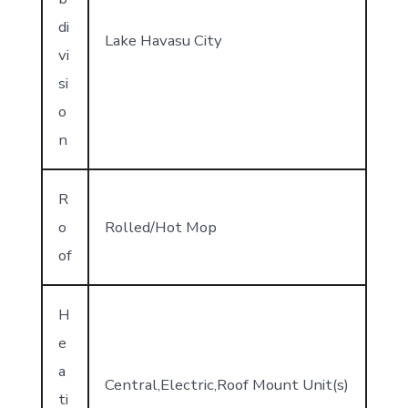
di
Lake Havasu City
vi
si
o
n
R
o
Rolled/Hot Mop
of
H
e
a
Central,Electric,Roof Mount Unit(s)
ti