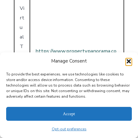
Vi
rt
u
al
T
https://www.propertypanorama.co
o
m/instaview/havasu/1039803
Manage Consent
u
r
To provide the best experiences, we use technologies like cookies to
store and/or access device information. Consenting to these
U
technologies will allow us to process data such as browsing behavior
or unique IDs on this site. Not consenting or withdrawing consent, may
R
adversely affect certain features and functions.
L
Accept
Opt-out preferences
MLS® Information