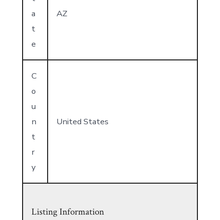
a
AZ
t
e
C
o
u
n
United States
t
r
y
Listing Information