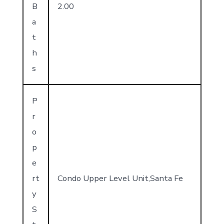
B
2.00
a
t
h
s
P
r
o
p
e
rt
Condo Upper Level Unit,Santa Fe
y
S