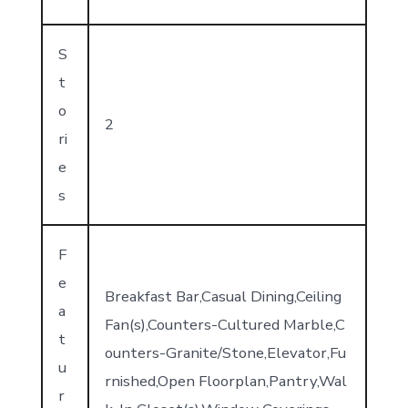
S
t
o
2
ri
e
s
F
e
Breakfast Bar,Casual Dining,Ceiling
a
Fan(s),Counters-Cultured Marble,C
t
ounters-Granite/Stone,Elevator,Fu
u
rnished,Open Floorplan,Pantry,Wal
r