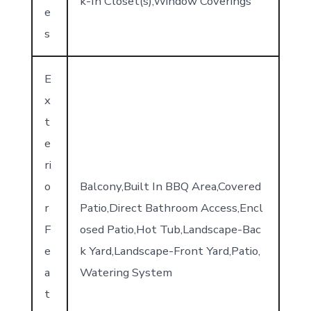
k-In Closet(s),Window Coverings
e
s
E
x
t
e
ri
o
Balcony,Built In BBQ Area,Covered
r
Patio,Direct Bathroom Access,Encl
F
osed Patio,Hot Tub,Landscape-Bac
e
k Yard,Landscape-Front Yard,Patio,
a
Watering System
t