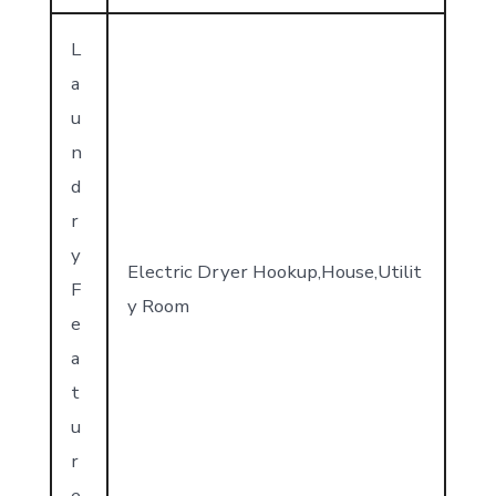
L
a
u
n
d
r
y
Electric Dryer Hookup,House,Utilit
F
y Room
e
a
t
u
r
e