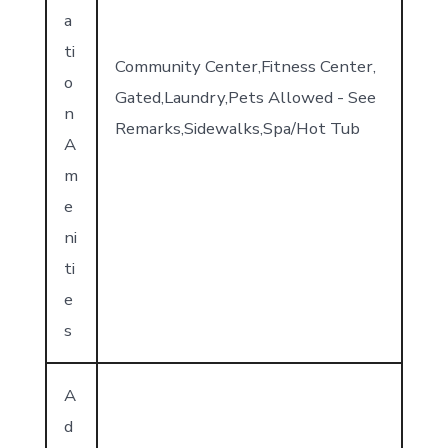
a
ti
Community Center,Fitness Center,
o
Gated,Laundry,Pets Allowed - See
n
Remarks,Sidewalks,Spa/Hot Tub
A
m
e
ni
ti
e
s
A
d