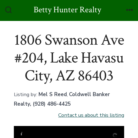
Skip
Betty Hunter Realty
to
Search
Me
Toggle
content
1806 Swanson Ave
#204, Lake Havasu
City, AZ 86403
Listing by:
Mel S Reed
,
Coldwell Banker
Realty
, (928) 486-4425
Contact us about this listing