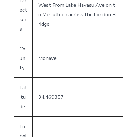
Dir
West From Lake Havasu Ave on t
ect
o McCulloch across the London B
ion
ridge
s
Co
un
Mohave
ty
Lat
itu
34.469357
de
Lo
ngi