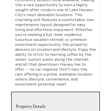
this a rare opportunity to own a highly
sought-after condo in one of Lake Havasu
City's most desirable locations. This
charming unit features a comfortable, low-
maintenance layout designed for easy
living and effortless enjoyment. Whether
you're seeking a full-time residence,
luxurious vacation retreat, or premium
investment opportunity, this property
delivers on location and lifestyle. Enjoy the
ability to stroll to morning coffee by the
water, sunset walks along the channel,
and all that downtown Havasu has to
offer -- no car required. Don't miss this
rare offering in a prime, walkable location
where lifestyle, convenience, and
investment potential meet
Property Details