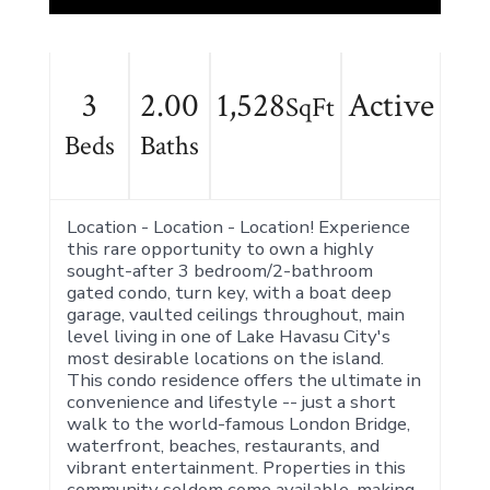
3
2.00
1,528
Active
SqFt
Beds
Baths
Location - Location - Location! Experience
this rare opportunity to own a highly
sought-after 3 bedroom/2-bathroom
gated condo, turn key, with a boat deep
garage, vaulted ceilings throughout, main
level living in one of Lake Havasu City's
most desirable locations on the island.
This condo residence offers the ultimate in
convenience and lifestyle -- just a short
walk to the world-famous London Bridge,
waterfront, beaches, restaurants, and
vibrant entertainment. Properties in this
community seldom come available, making