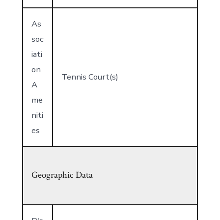
As
soc
iati
on
Tennis Court(s)
A
me
niti
es
Geographic Data