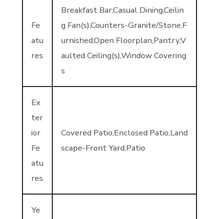
Breakfast Bar,Casual Dining,Ceilin
Fe
g Fan(s),Counters-Granite/Stone,F
atu
urnished,Open Floorplan,Pantry,V
res
aulted Ceiling(s),Window Covering
s
Ex
ter
ior
Covered Patio,Enclosed Patio,Land
Fe
scape-Front Yard,Patio
atu
res
Ye