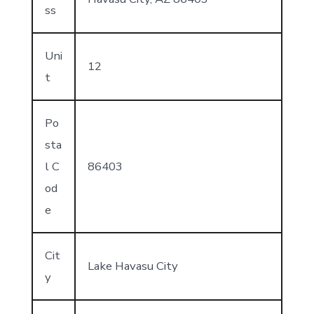
ss
Uni
12
t
Po
sta
l C
86403
od
e
Cit
Lake Havasu City
y