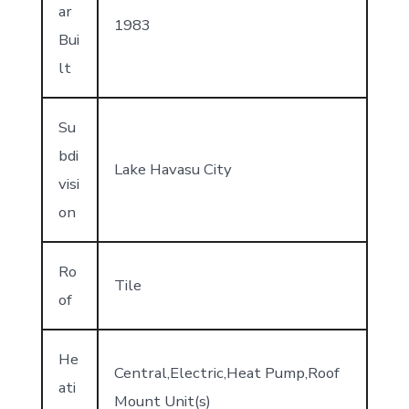
ar
1983
Bui
lt
Su
bdi
Lake Havasu City
visi
on
Ro
Tile
of
He
Central,Electric,Heat Pump,Roof
ati
Mount Unit(s)