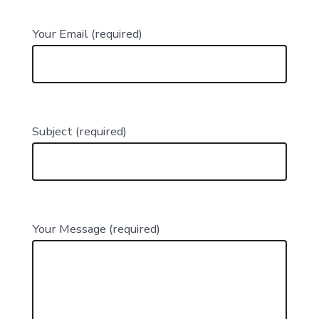
Your Email (required)
Subject (required)
Your Message (required)