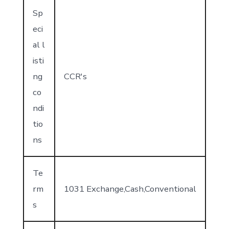
Sp
eci
al l
isti
ng
CCR's
co
ndi
tio
ns
Te
rm
1031 Exchange,Cash,Conventional
s