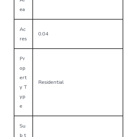
ea
Ac
0.04
res
Pr
op
ert
Residential
y T
yp
e
Su
b t