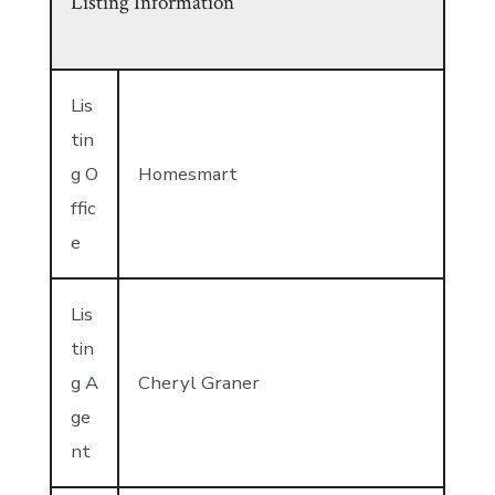
Listing Information
Lis
tin
g O
Homesmart
ffic
e
Lis
tin
g A
Cheryl Graner
ge
nt