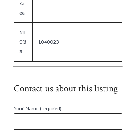
Ar
ea
ML
S®
1040023
#
Contact us about this listing
Your Name (required)