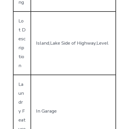
ng
Lo
t D
esc
Island,Lake Side of Highway,Level
rip
tio
n
La
un
dr
y F
In Garage
eat
ure