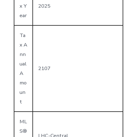
x Y
2025
ear
Ta
x A
nn
ual
2107
A
mo
un
t
ML
S®
LHC-Central