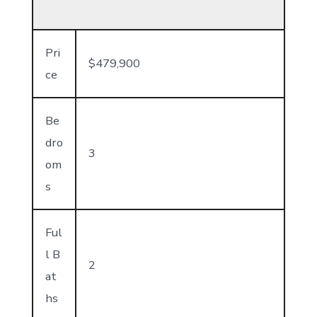
Pri
$479,900
ce
Be
dro
3
om
s
Ful
l B
2
at
hs