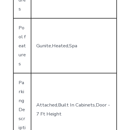
s
Po
ol f
eat
Gunite,Heated,Spa
ure
s
Pa
rki
ng
Attached,Built In Cabinets,Door -
De
7 Ft Height
scr
ipti