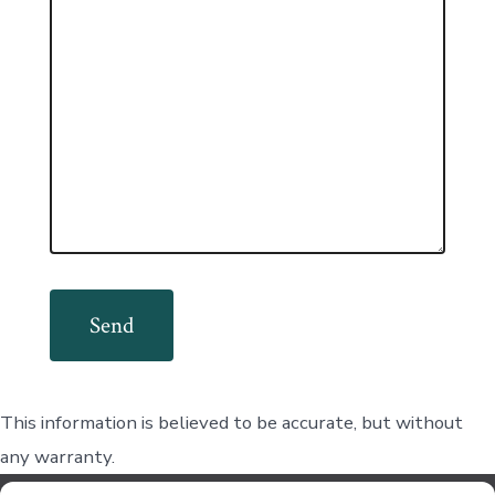
This information is believed to be accurate, but without
any warranty.