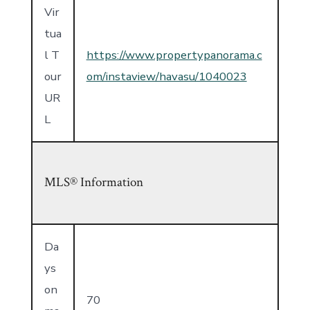
Vir
tua
l T
https://www.propertypanorama.c
our
om/instaview/havasu/1040023
UR
L
MLS® Information
Da
ys
on
70