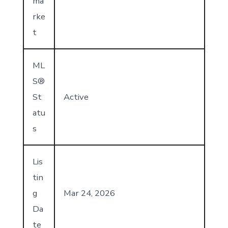
ma
rke
t
ML
S®
St
Active
atu
s
Lis
tin
g
Mar 24, 2026
Da
te