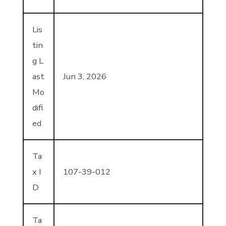
Lis
tin
g L
ast
Jun 3, 2026
Mo
difi
ed
Ta
x I
107-39-012
D
Ta