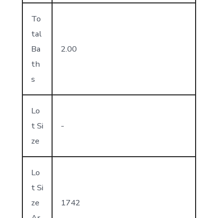
To
tal
Ba
2.00
th
s
Lo
t Si
-
ze
Lo
t Si
ze
1742
Ar