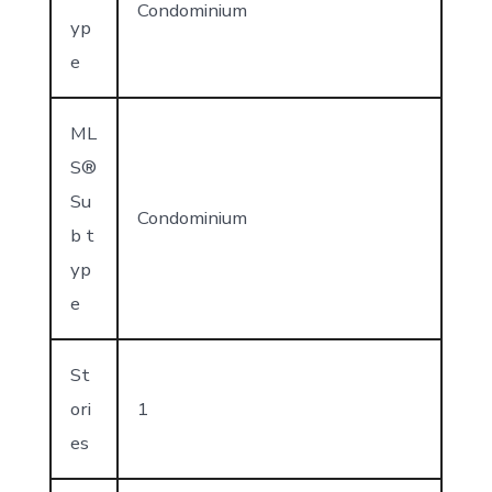
Condominium
yp
e
ML
S®
Su
Condominium
b t
yp
e
St
ori
1
es