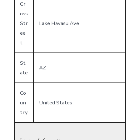
Cr
oss
Str
Lake Havasu Ave
ee
t
St
AZ
ate
Co
un
United States
try