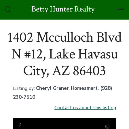
Skip
Betty Hunter Realty
to
Search
Me
Toggle
content
1402 Mcculloch Blvd
N #12, Lake Havasu
City, AZ 86403
Listing by:
Cheryl Graner
,
Homesmart
, (928)
230-7510
Contact us about this listing