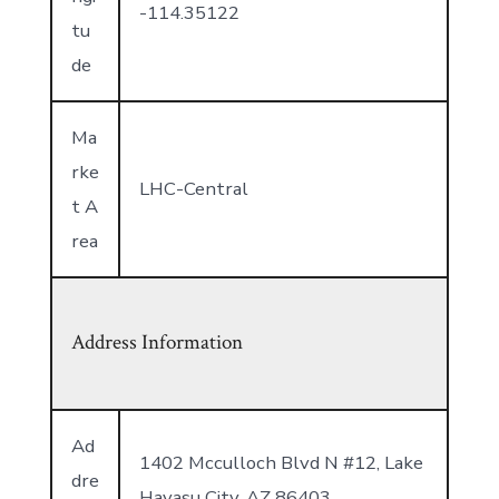
-114.35122
tu
de
Ma
rke
LHC-Central
t A
rea
Address Information
Ad
1402 Mcculloch Blvd N #12, Lake
dre
Havasu City, AZ 86403