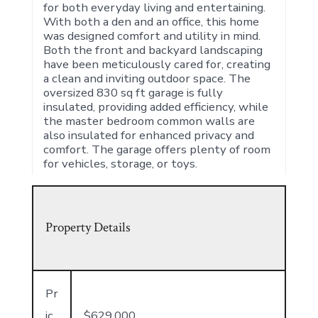
for both everyday living and entertaining.
With both a den and an office, this home
was designed comfort and utility in mind.
Both the front and backyard landscaping
have been meticulously cared for, creating
a clean and inviting outdoor space. The
oversized 830 sq ft garage is fully
insulated, providing added efficiency, while
the master bedroom common walls are
also insulated for enhanced privacy and
comfort. The garage offers plenty of room
for vehicles, storage, or toys.
Property Details
Pr
ic
$629,000