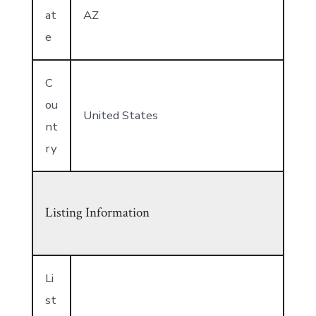
at
AZ
e
C
ou
United States
nt
ry
Listing Information
Li
st