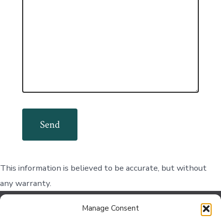
This information is believed to be accurate, but without
any warranty.
Manage Consent
Contact Us