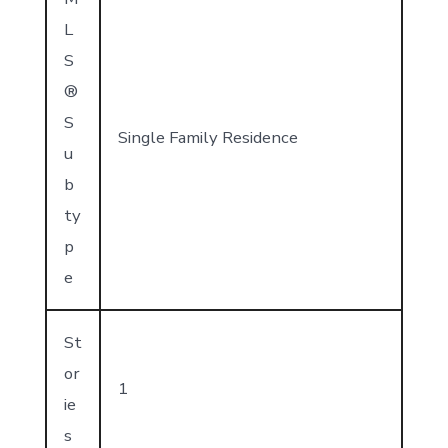
L
S
®
S
Single Family Residence
u
b
ty
p
e
St
or
1
ie
s