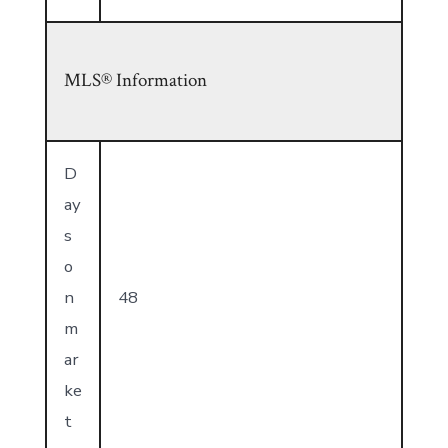
MLS® Information
D
ay
s
o
n
48
m
ar
ke
t