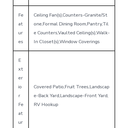
Fe
Ceiling Fan(s),Counters-Granite/St
at
one,Formal Dining Room,Pantry,Til
ur
e Counters,Vaulted Ceiling(s),Walk-
es
In Closet(s),Window Coverings
E
xt
er
io
Covered Patio,Fruit Trees,Landscap
r
e-Back Yard,Landscape-Front Yard,
Fe
RV Hookup
at
ur