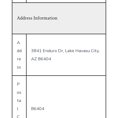
Address Information
A
dd
3841 Enduro Dr, Lake Havasu City,
re
AZ 86404
ss
P
os
ta
l
86404
C