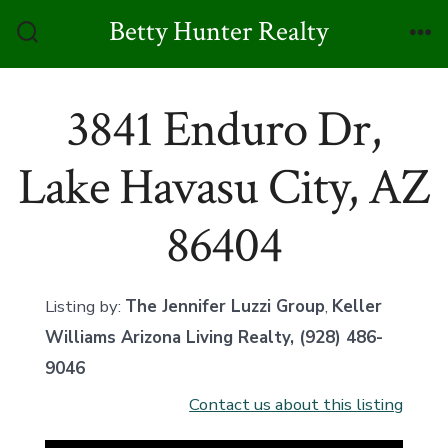
Skip
Betty Hunter Realty
to
Search
Me
Toggle
content
3841 Enduro Dr,
Lake Havasu City, AZ
86404
Listing by:
The Jennifer Luzzi Group
,
Keller
Williams Arizona Living Realty
, (928) 486-
9046
Contact us about this listing