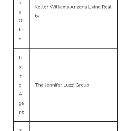
in
Keller Williams Arizona Living Real
g
ty
Of
fic
e
Li
st
in
g
The Jennifer Luzzi Group
A
ge
nt