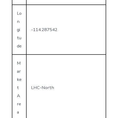
Lo
n
gi
-114.287542
tu
de
M
ar
ke
t
LHC-North
A
re
a