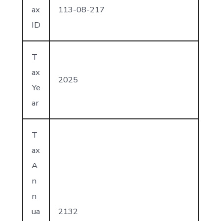
ax
113-08-217
ID
T
ax
2025
Ye
ar
T
ax
A
n
n
ua
2132