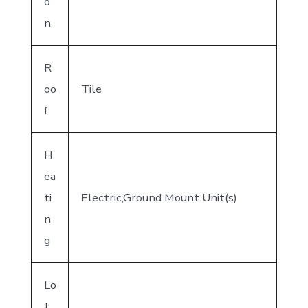
o
n
R
oo
Tile
f
H
ea
ti
Electric,Ground Mount Unit(s)
n
g
Lo
t