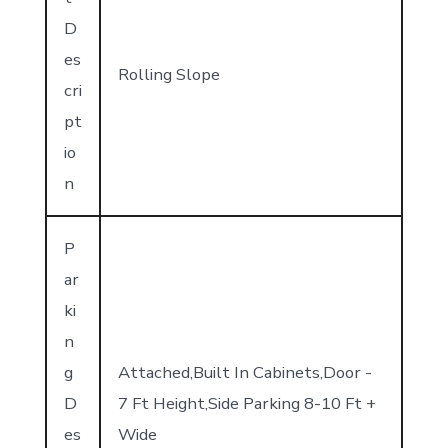
D
es
Rolling Slope
cri
pt
io
n
P
ar
ki
n
g
Attached,Built In Cabinets,Door -
D
7 Ft Height,Side Parking 8-10 Ft +
es
Wide