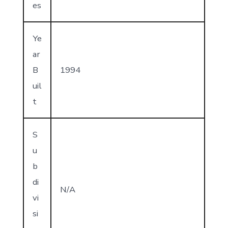
es
Ye
ar
B
1994
uil
t
S
u
b
di
N/A
vi
si