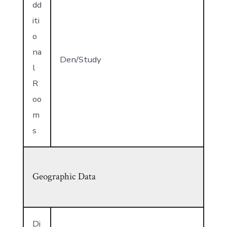
dd
iti
o
na
Den/Study
l
R
oo
m
s
Geographic Data
Di