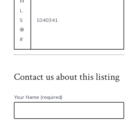
M
L
S
1040341
®
#
Contact us about this listing
Your Name (required)