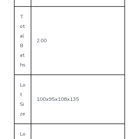
T
ot
al
2.00
B
at
hs
Lo
t
100x95x108x135
Si
ze
Lo