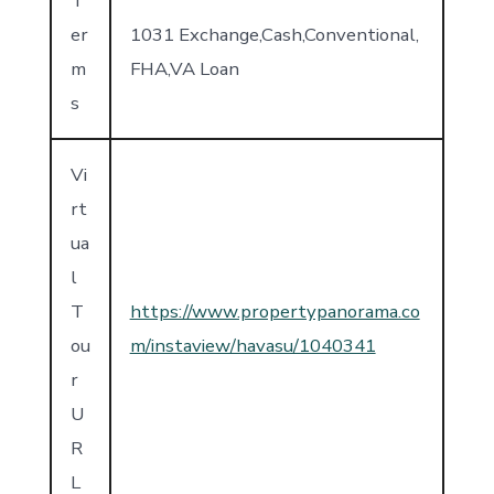
T
er
1031 Exchange,Cash,Conventional,
m
FHA,VA Loan
s
Vi
rt
ua
l
T
https://www.propertypanorama.co
ou
m/instaview/havasu/1040341
r
U
R
L