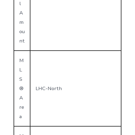
l
A
m
ou
nt
M
L
S
®
LHC-North
A
re
a