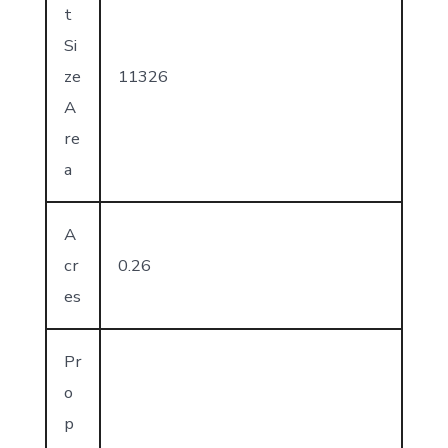
t
Si
ze
11326
A
re
a
A
cr
0.26
es
Pr
o
p