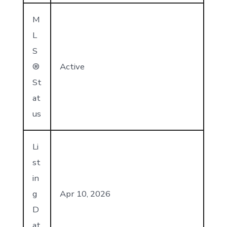
M
L
S
®
Active
St
at
us
Li
st
in
g
Apr 10, 2026
D
at