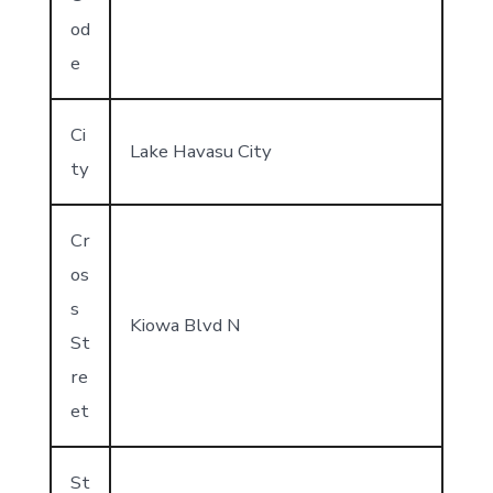
od
e
Ci
Lake Havasu City
ty
Cr
os
s
Kiowa Blvd N
St
re
et
St