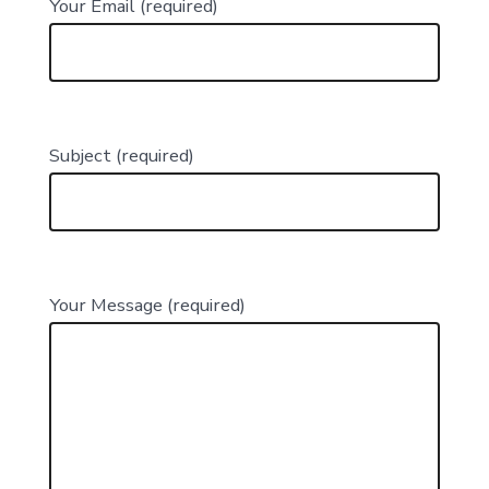
Your Email (required)
Subject (required)
Your Message (required)