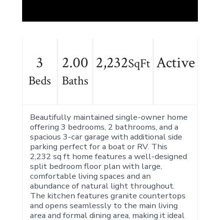
3
2.00
2,232
Active
SqFt
Beds
Baths
Beautifully maintained single-owner home
offering 3 bedrooms, 2 bathrooms, and a
spacious 3-car garage with additional side
parking perfect for a boat or RV. This
2,232 sq ft home features a well-designed
split bedroom floor plan with large,
comfortable living spaces and an
abundance of natural light throughout.
The kitchen features granite countertops
and opens seamlessly to the main living
area and formal dining area, making it ideal