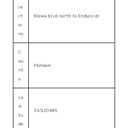
re
ct
Kiowa blvd north to Enduro dr
io
ns
C
ou
Mohave
nt
y
La
ti
34.520485
tu
de