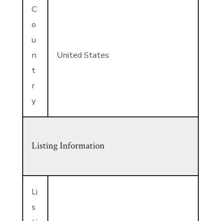
C
o
u
n
United States
t
r
y
Listing Information
Li
s