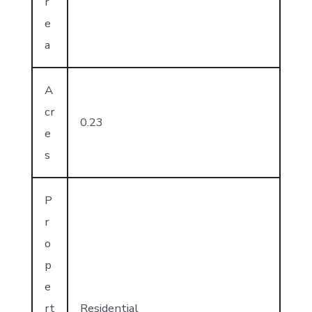
r
e
a
A
cr
0.23
e
s
P
r
o
p
e
rt
Residential