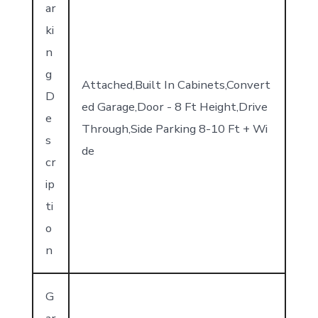
ar
ki
n
g
Attached,Built In Cabinets,Convert
D
ed Garage,Door - 8 Ft Height,Drive
e
Through,Side Parking 8-10 Ft + Wi
s
de
cr
ip
ti
o
n
G