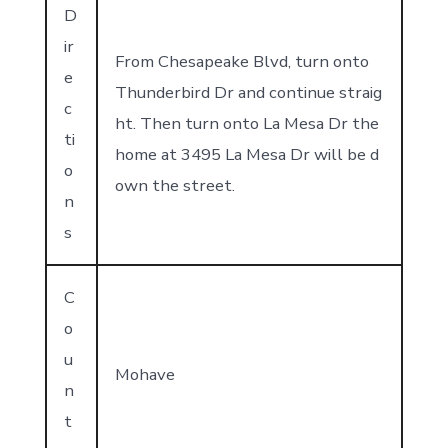
D
ir
From Chesapeake Blvd, turn onto
e
Thunderbird Dr and continue straig
c
ht. Then turn onto La Mesa Dr the
ti
home at 3495 La Mesa Dr will be d
o
own the street.
n
s
C
o
u
Mohave
n
t