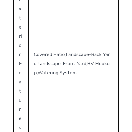
x
t
e
ri
o
r
Covered Patio,Landscape-Back Yar
F
d,Landscape-Front Yard,RV Hooku
e
p,Watering System
a
t
u
r
e
s