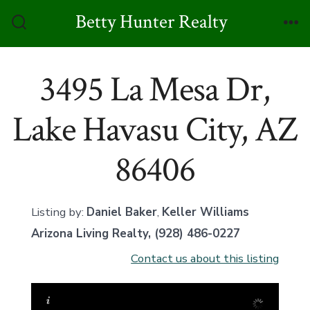
Skip
Betty Hunter Realty
to
Search
Me
Toggle
content
3495 La Mesa Dr,
Lake Havasu City, AZ
86406
Listing by:
Daniel Baker
,
Keller Williams
Arizona Living Realty
, (928) 486-0227
Contact us about this listing