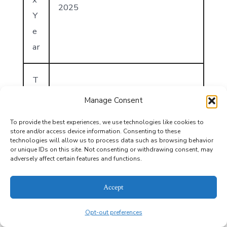
2025
Y
e
ar
T
a
Manage Consent
x
To provide the best experiences, we use technologies like cookies to
A
store and/or access device information. Consenting to these
technologies will allow us to process data such as browsing behavior
n
or unique IDs on this site. Not consenting or withdrawing consent, may
n
adversely affect certain features and functions.
u
1707
Accept
al
A
Opt-out preferences
m