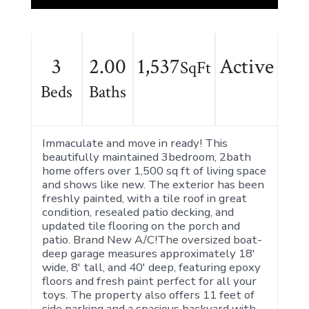
3
2.00
1,537
Active
SqFt
Beds
Baths
Immaculate and move in ready! This
beautifully maintained 3bedroom, 2bath
home offers over 1,500 sq ft of living space
and shows like new. The exterior has been
freshly painted, with a tile roof in great
condition, resealed patio decking, and
updated tile flooring on the porch and
patio. Brand New A/C!The oversized boat-
deep garage measures approximately 18'
wide, 8' tall, and 40' deep, featuring epoxy
floors and fresh paint perfect for all your
toys. The property also offers 11 feet of
side parking and a spacious backyard with