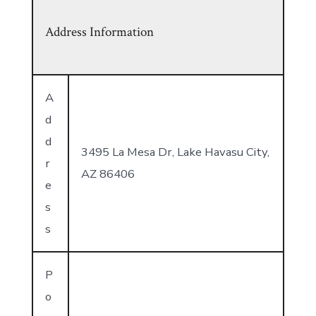
Address Information
A
d
d
3495 La Mesa Dr, Lake Havasu City,
r
AZ 86406
e
s
s
P
o