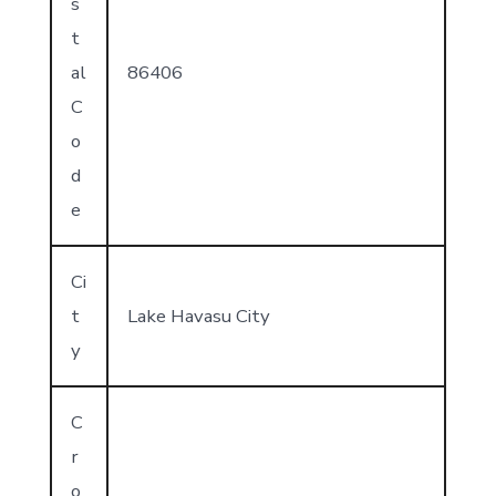
s
t
al
86406
C
o
d
e
Ci
t
Lake Havasu City
y
C
r
o