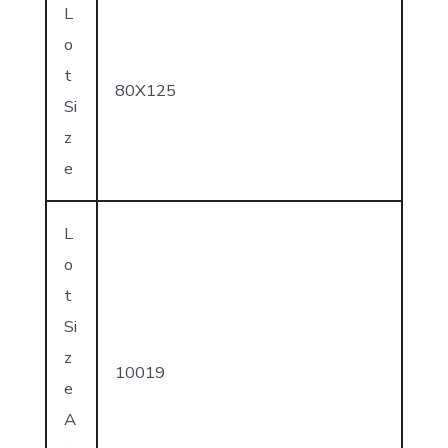
L
o
t
80X125
Si
z
e
L
o
t
Si
z
10019
e
A