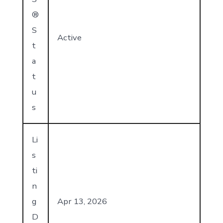
®
S
Active
t
a
t
u
s
Li
s
ti
n
g
Apr 13, 2026
D