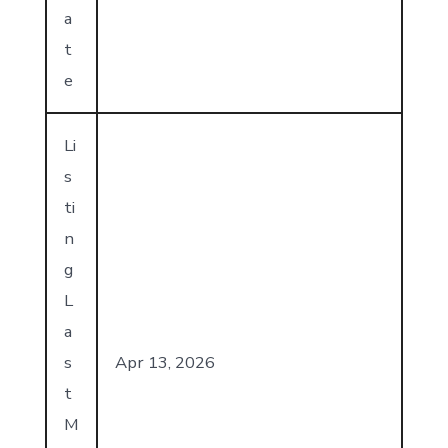
a
t
e
Li
s
ti
n
g
L
a
s
Apr 13, 2026
t
M