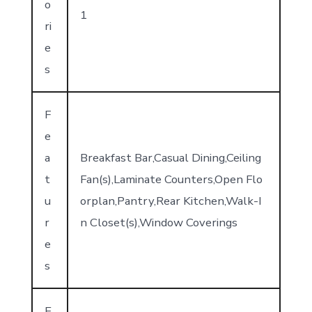
o
1
ri
e
s
F
e
a
Breakfast Bar,Casual Dining,Ceiling
t
Fan(s),Laminate Counters,Open Flo
u
orplan,Pantry,Rear Kitchen,Walk-I
r
n Closet(s),Window Coverings
e
s
E