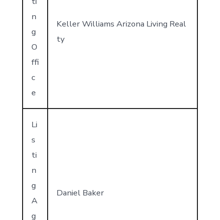
ti
n
Keller Williams Arizona Living Real
g
ty
O
ffi
c
e
Li
s
ti
n
g
Daniel Baker
A
g