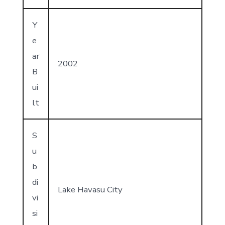
Y
e
ar
2002
B
ui
lt
S
u
b
di
Lake Havasu City
vi
si