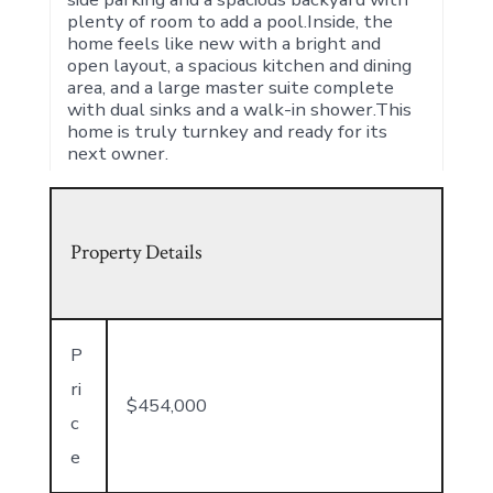
plenty of room to add a pool.Inside, the
home feels like new with a bright and
open layout, a spacious kitchen and dining
area, and a large master suite complete
with dual sinks and a walk-in shower.This
home is truly turnkey and ready for its
next owner.
Property Details
P
ri
$454,000
c
e