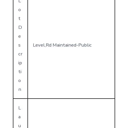
L
o
t
D
e
s
Level,Rd Maintained-Public
cr
ip
ti
o
n
L
a
u