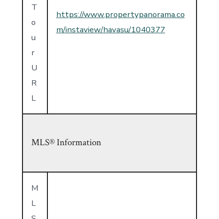
T
https://www.propertypanorama.co
o
m/instaview/havasu/1040377
u
r
U
R
L
MLS® Information
M
L
S