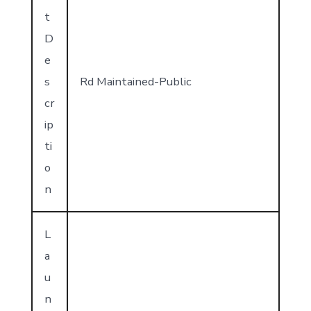
t
D
e
s
Rd Maintained-Public
cr
ip
ti
o
n
L
a
u
n