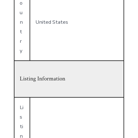
o
u
n
United States
t
r
y
Listing Information
Li
s
ti
n