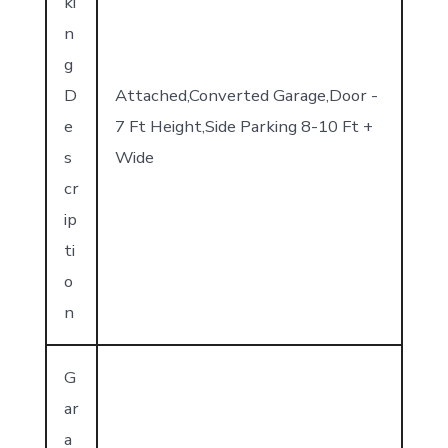
ki
n
g
D
Attached,Converted Garage,Door -
e
7 Ft Height,Side Parking 8-10 Ft +
s
Wide
cr
ip
ti
o
n
G
ar
a