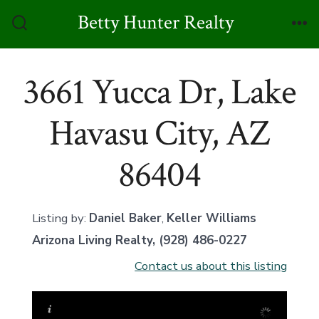
Skip
Betty Hunter Realty
to
Search
Me
Toggle
content
3661 Yucca Dr, Lake
Havasu City, AZ
86404
Listing by:
Daniel Baker
,
Keller Williams
Arizona Living Realty
, (928) 486-0227
Contact us about this listing