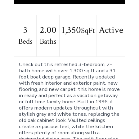
3
2.00
1,350
Active
SqFt
Beds
Baths
Check out this refreshed 3-bedroom, 2-
bath home with over 1,300 sq ft and a 31
foot boat deep garage. Recently updated
with fresh interior and exterior paint, new
flooring, and new carpet, this home is move
in ready and perfect as a vacation getaway
or full time family home. Built in 1996, it
offers modern updates throughout with
stylish gray and white tones, replacing the
old oak cabinet look. Vaulted ceilings
create a spacious feel, while the kitchen
offers plenty of room along with a
designated dining area. The split floor plan