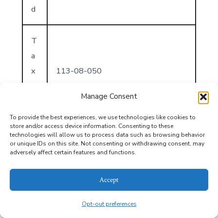
d
T
a
x
113-08-050
I
Manage Consent
D
To provide the best experiences, we use technologies like cookies to
store and/or access device information. Consenting to these
T
technologies will allow us to process data such as browsing behavior
or unique IDs on this site. Not consenting or withdrawing consent, may
a
adversely affect certain features and functions.
x
2025
Y
Accept
e
Opt-out preferences
ar