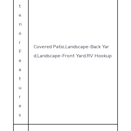
t
e
ri
o
r
Covered Patio,Landscape-Back Yar
F
d,Landscape-Front Yard,RV Hookup
e
a
t
u
r
e
s