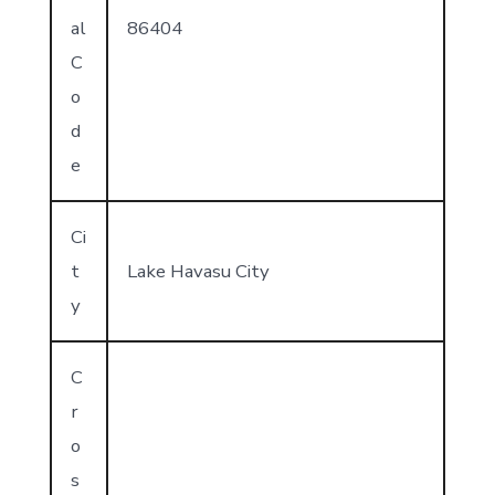
al
86404
C
o
d
e
Ci
t
Lake Havasu City
y
C
r
o
s