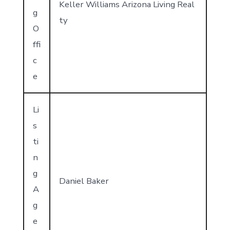
Keller Williams Arizona Living Real
g
ty
O
ffi
c
e
Li
s
ti
n
g
Daniel Baker
A
g
e