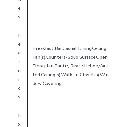
e
s
F
e
Breakfast Bar,Casual Dining,Ceiling
a
Fan(s),Counters-Solid Surface,Open
t
Floorplan,Pantry,Rear Kitchen,Vaul
u
ted Ceiling(s),Walk-In Closet(s),Win
r
dow Coverings
e
s
E
x