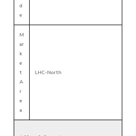
d
e
M
ar
k
e
t
LHC-North
A
r
e
a