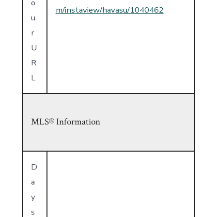
o
m/instaview/havasu/1040462
u
r
U
R
L
MLS® Information
D
a
y
s