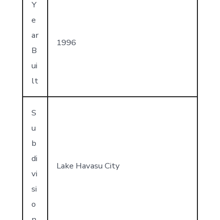
Y
e
ar
1996
B
ui
lt
S
u
b
di
Lake Havasu City
vi
si
o
n