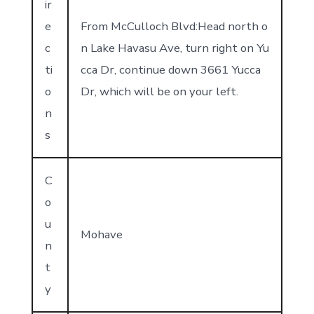
ir
e
From McCulloch Blvd:Head north o
c
n Lake Havasu Ave, turn right on Yu
ti
cca Dr, continue down 3661 Yucca
o
Dr, which will be on your left.
n
s
C
o
u
Mohave
n
t
y