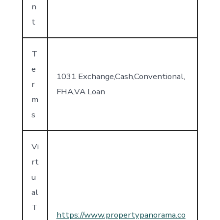
n
t
T
e
1031 Exchange,Cash,Conventional,
r
FHA,VA Loan
m
s
Vi
rt
u
al
T
https://www.propertypanorama.co