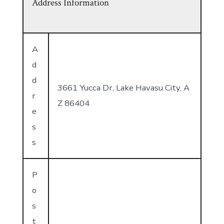
Address Information
A
d
d
3661 Yucca Dr, Lake Havasu City, A
r
Z 86404
e
s
s
P
o
s
t