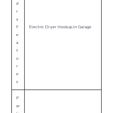
d
r
y
F
Electric Dryer Hookup,In Garage
e
a
t
u
r
e
s
P
ar