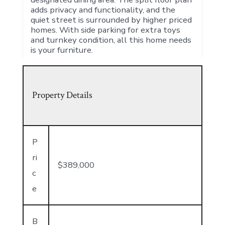
adds privacy and functionality, and the
quiet street is surrounded by higher priced
homes. With side parking for extra toys
and turnkey condition, all this home needs
is your furniture.
Property Details
P
ri
$389,000
c
e
B