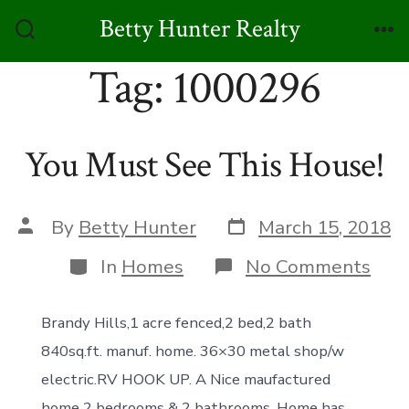
Skip
Betty Hunter Realty
to
Search
Me
Toggle
Tag:
1000296
content
You Must See This House!
Post
Post
By
Betty Hunter
March 15, 2018
date
author
Categories
on
In
Homes
No Comments
You
Mus
See
Brandy Hills,1 acre fenced,2 bed,2 bath
This
840sq.ft. manuf. home. 36×30 metal shop/w
Hou
electric.RV HOOK UP. A Nice maufactured
home 2 bedrooms & 2 bathrooms. Home has