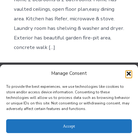
vaulted ceilings, open floor plan,easy dining
area. Kitchen has Refer, microwave & stove.
Laundry room has shelving & washer and dryer.
Exterior has beautiful garden fire-pit area,
concrete walk […]
Manage Consent
Contact Us
To provide the best experiences, we use technologies like cookies to
Jef Johnson at the Bouse Office
store and/or access device information. Consenting to these
technologies will allow us to process data such as browsing behavior
Privacy Policy
or unique IDs on this site. Not consenting or withdrawing consent, may
adversely affect certain features and functions.
Opt-out preferences
Accept