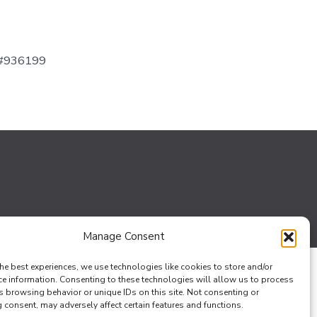
 #936199
Manage Consent
he best experiences, we use technologies like cookies to store and/or
ce information. Consenting to these technologies will allow us to process
s browsing behavior or unique IDs on this site. Not consenting or
consent, may adversely affect certain features and functions.