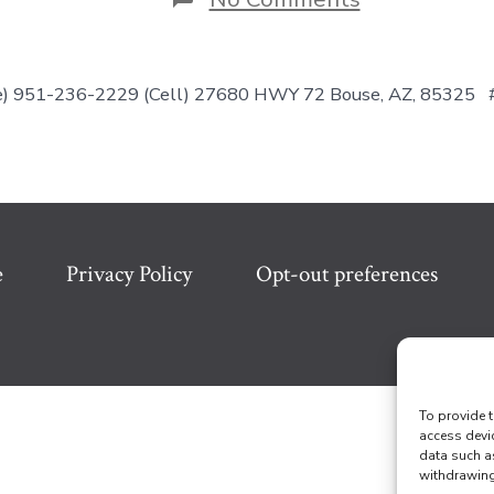
Nice
&
Cozy-
REDUCED!!
ice) 951-236-2229 (Cell) 27680 HWY 72 Bouse, AZ, 85325
e
Privacy Policy
Opt-out preferences
To provide t
access devi
data such a
withdrawing 