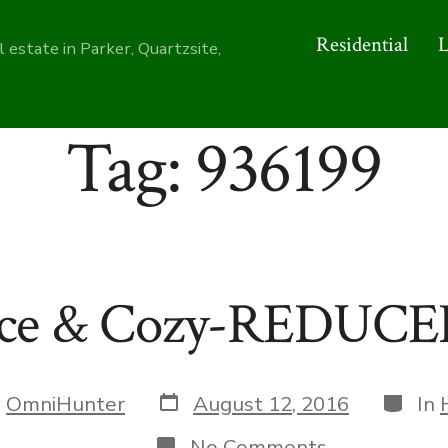
Residential
 estate in Parker, Quartzsite,
Tag:
936199
ce & Cozy-REDUCE
Post
Catego
y
OmniHunter
August 12, 2016
In
date
r
on
No Comments