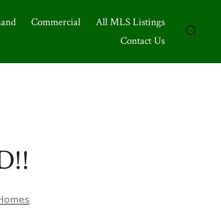
Land
Commercial
All MLS Listings
Contact Us
Search
Toggle
D!!
ries
Homes