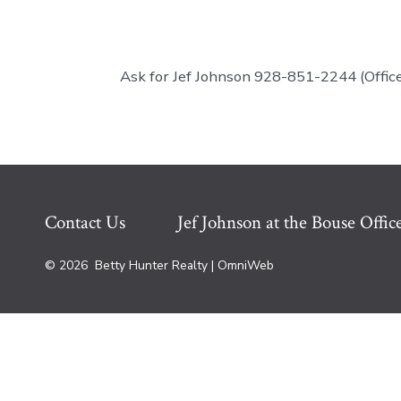
Ask for Jef Johnson 928-851-2244 (Off
Contact Us
Jef Johnson at the Bouse Offic
© 2026
Betty Hunter Realty | OmniWeb