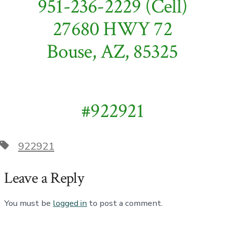
951-236-2229 (Cell)
27680 HWY 72
Bouse, AZ, 85325
#922921
Tags
922921
Leave a Reply
You must be
logged in
to post a comment.