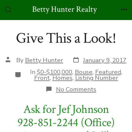
Skip
Betty Hunter Realty
to
Search
Me
Toggle
content
Give This a Look!
Post
Post
By
Betty Hunter
January 9, 2017
date
author
In
$0-$100,000
,
Bouse
,
Featured
,
Categories
Front
,
Homes
,
Listing Number
on
No Comments
Give
This
Ask for Jef Johnson
a
Look!
928-851-2244 (Office)