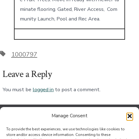
minate flooring. Gated, River Access, Com
munity Launch, Pool and Rec Area.
Tags
1000797
Leave a Reply
You must be
logged in
to post a comment.
Manage Consent
Contact Us
To provide the best experiences, we use technologies like cookies to
Jef Johnson at the Bouse Office
store and/or access device information. Consenting to these