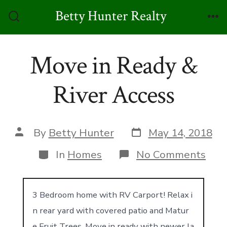
Skip
Betty Hunter Realty
to
Search
Me
Toggle
content
Move in Ready &
River Access
Post
Post
By
Betty Hunter
May 14, 2018
date
author
Categories
on
In
Homes
No Comments
Mov
in
Rea
&
3 Bedroom home with RV Carport! Relax i
Rive
n rear yard with covered patio and Matur
Acc
e Fruit Trees. Move in ready with newer la