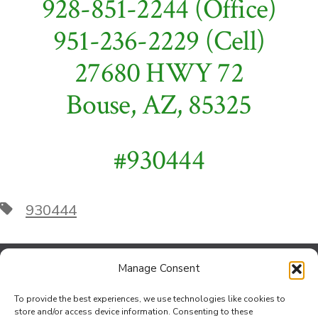
928-851-2244 (Office)
951-236-2229 (Cell)
27680 HWY 72
Bouse, AZ, 85325
#930444
Tags
930444
Manage Consent
Contact Us
To provide the best experiences, we use technologies like cookies to
Jef Johnson at the Bouse Office
store and/or access device information. Consenting to these