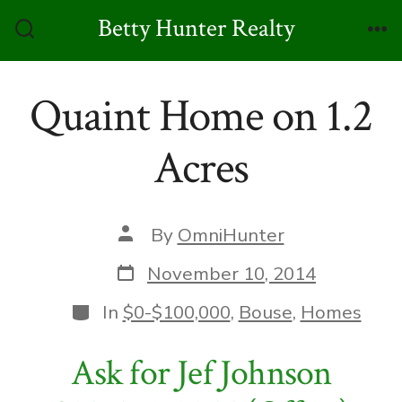
Skip
Betty Hunter Realty
to
Search
Me
Toggle
content
Quaint Home on 1.2
Acres
Post
By
OmniHunter
author
Post
November 10, 2014
date
Categories
In
$0-$100,000
,
Bouse
,
Homes
Ask for Jef Johnson