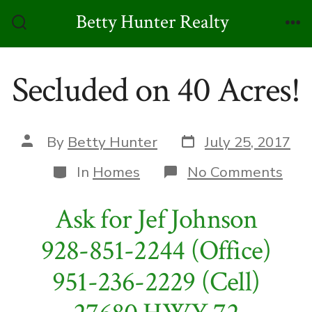
Skip
Betty Hunter Realty
to
Search
Me
Toggle
content
Secluded on 40 Acres!
Post
Post
By
Betty Hunter
July 25, 2017
date
author
Categories
on
In
Homes
No Comments
Sec
on
Ask for Jef Johnson
40
Acre
928-851-2244 (Office)
951-236-2229 (Cell)