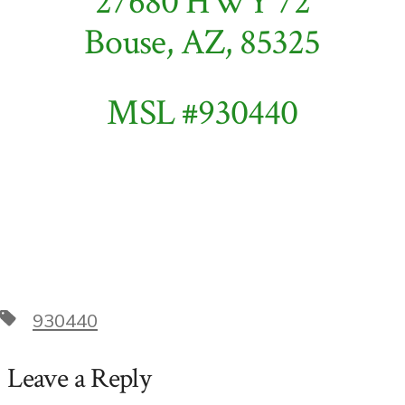
27680 HWY 72
Bouse, AZ, 85325
MSL #930440
Tags
930440
Leave a Reply