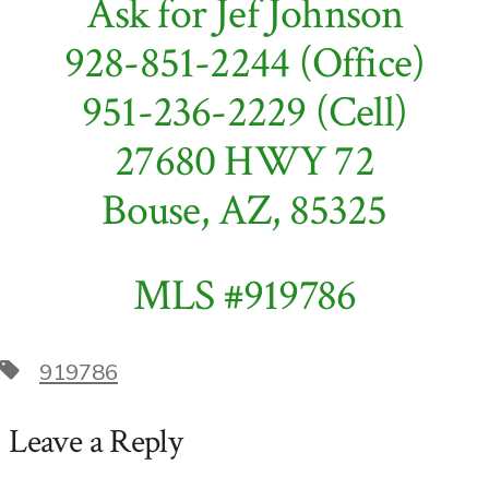
Ask for Jef Johnson
it!
928-851-2244 (Office)
951-236-2229 (Cell)
27680 HWY 72
Bouse, AZ, 85325
MLS #919786
Tags
919786
Leave a Reply