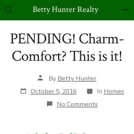
Skip
Betty Hunter Realty
to
Search
Me
Toggle
content
PENDING! Charm-
Comfort? This is it!
Post
By
Betty Hunter
author
Post
Categories
October 5, 2016
In
Homes
date
on
No Comments
PENDING!
Charm-
Comfort?
This
is