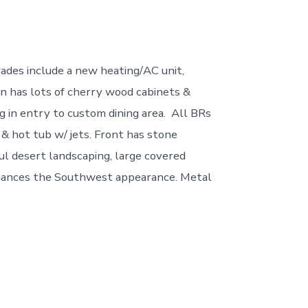
ades include a new heating/AC unit,
hen has lots of cherry wood cabinets &
ng in entry to custom dining area. All BRs
& hot tub w/ jets. Front has stone
ful desert landscaping, large covered
enhances the Southwest appearance. Metal