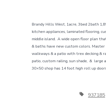
Brandy Hills West, 1acre, 3bed 2bath 1,
kitchen appliances, laminated flooring, c
middle island. A wide open floor plan tha
& baths have new custom colors. Master B
walkways & a patio with trex decking & ra
patio, custom railing, sun shade, & larg
30×50 shop has 14 foot high roll up door
Tags
937185