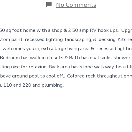
on
No Comments
NEW
!
Do
You
850 sq foot home with a shop & 2 50 amp RV hook ups. Upgr
Want
Gorgeous?
ustom paint, recessed lighting, landscaping, & decking. Kitc
This
t welcomes you in, extra large living area & recessed lighti
Is
It!
edroom has walk in closets & Bath has dual sinks, shower, 
iling nice for relaxing. Back area has stone walkway, beauti
e above ground pool to cool off.. Colored rock throughout 
s, 110 and 220 and plumbing..