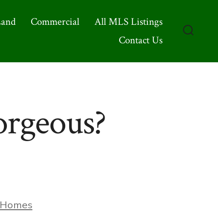
Land
Commercial
All MLS Listings
Contact Us
Search
Toggle
rgeous?
ories
Homes