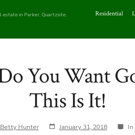
Residential
 estate in Parker, Quartzsite,
Do You Want Go
This Is It!
Post
Categ
Betty Hunter
January 31, 2018
In
date